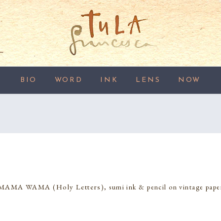
BIO
WORD
INK
LENS
NOW
MAMA WAMA (Holy Letters)
, sumi ink & pencil on vintage pape