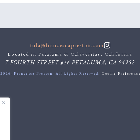
tula@francescapreston.com
Located in Petaluma & Calaveritas, California
7 FOURTH STREET #46
PETALUMA
,
CA
94952
2026. Francesca Preston. All Rights Reserved.
Cookie Preferenc
.