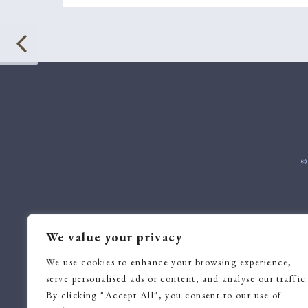
©
We value your privacy
We use cookies to enhance your browsing experience,
serve personalised ads or content, and analyse our traffic
By clicking "Accept All", you consent to our use of